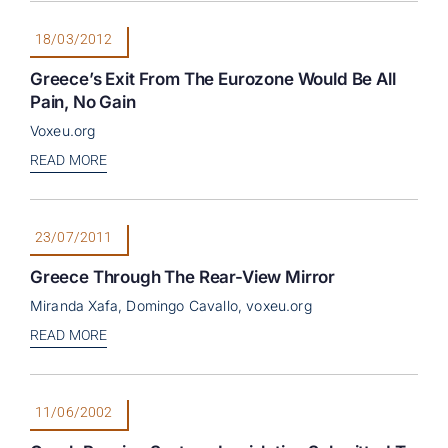
18/03/2012
Greece’s Exit From The Eurozone Would Be All
Pain, No Gain
Voxeu.org
READ MORE
23/07/2011
Greece Through The Rear-View Mirror
Miranda Xafa, Domingo Cavallo, voxeu.org
READ MORE
11/06/2002