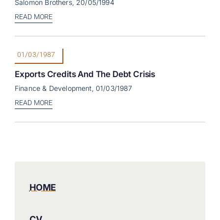
Salomon Brothers, 20/05/1994
READ MORE
01/03/1987
Exports Credits And The Debt Crisis
Finance & Development, 01/03/1987
READ MORE
HOME
CV