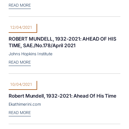
READ MORE
12/04/2021
ROBERT MUNDELL, 1932-2021: AHEAD OF HIS
TIME, SAE./No.178/April 2021
Johns Hopkins Institute
READ MORE
10/04/2021
Robert Mundell, 1932-2021: Ahead Of His Time
Ekathimerini.com
READ MORE