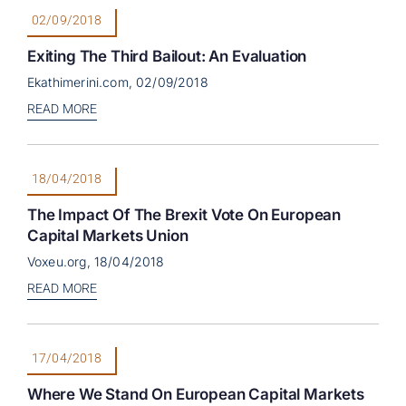
02/09/2018
Exiting The Third Bailout: An Evaluation
Ekathimerini.com, 02/09/2018
READ MORE
18/04/2018
The Impact Of The Brexit Vote On European
Capital Markets Union
Voxeu.org, 18/04/2018
READ MORE
17/04/2018
Where We Stand On European Capital Markets