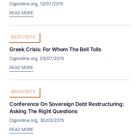
Cigionline.org, 13/07/2015
READ MORE
03/07/2015
Greek Crisis: For Whom The Bell Tolls
Cigionline.org, 03/07/2015
READ MORE
30/03/2015
Conference On Sovereign Debt Restructuring:
Asking The Right Questions
Cigionline.org, 30/03/2015
READ MORE