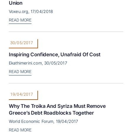
Union
Voxeu.org, 17/04/2018
READ MORE
30/05/2017
Inspiring Confidence, Unafraid Of Cost
Ekathimerini.com, 30/05/2017
READ MORE
19/04/2017
Why The Troika And Syriza Must Remove
Greece’s Debt Roadblocks Together
World Economic Forum, 19/04/2017
READ MORE