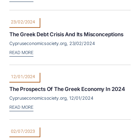
23/02/2024
The Greek Debt Crisis And Its Misconceptions
Cypruseconomicsociety.org, 23/02/2024
READ MORE
12/01/2024
The Prospects Of The Greek Economy In 2024
Cypruseconomicsociety.org, 12/01/2024
READ MORE
02/07/2023