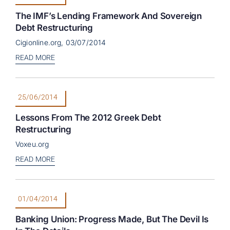
The IMF’s Lending Framework And Sovereign
Debt Restructuring
Cigionline.org, 03/07/2014
READ MORE
25/06/2014
Lessons From The 2012 Greek Debt
Restructuring
Voxeu.org
READ MORE
01/04/2014
Banking Union: Progress Made, But The Devil Is