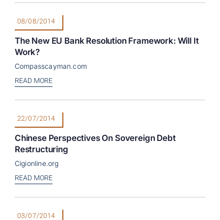
08/08/2014
The New EU Bank Resolution Framework: Will It
Work?
Compasscayman.com
READ MORE
22/07/2014
Chinese Perspectives On Sovereign Debt
Restructuring
Cigionline.org
READ MORE
03/07/2014