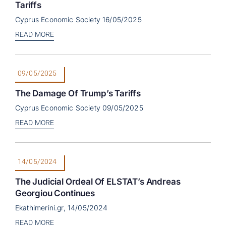
Tariffs
Cyprus Economic Society 16/05/2025
READ MORE
09/05/2025
The Damage Of Trump’s Tariffs
Cyprus Economic Society 09/05/2025
READ MORE
14/05/2024
The Judicial Ordeal Of ELSTAT’s Andreas
Georgiou Continues
Ekathimerini.gr, 14/05/2024
READ MORE