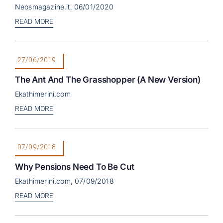
Neosmagazine.it, 06/01/2020
READ MORE
27/06/2019
The Ant And The Grasshopper (a New Version)
Ekathimerini.com
READ MORE
07/09/2018
Why Pensions Need To Be Cut
Ekathimerini.com, 07/09/2018
READ MORE