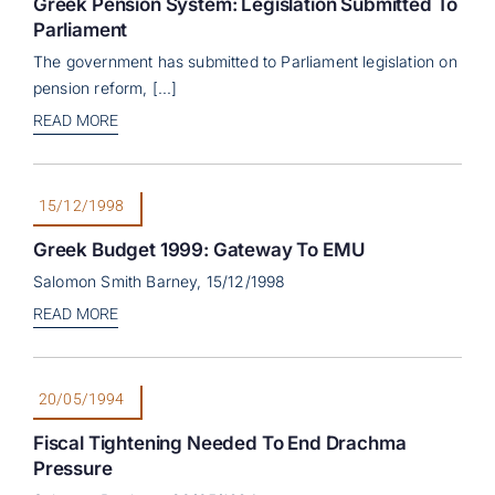
Greek Pension System: Legislation Submitted To
Parliament
The government has submitted to Parliament legislation on
pension reform, [...]
READ MORE
15/12/1998
Greek Budget 1999: Gateway To EMU
Salomon Smith Barney, 15/12/1998
READ MORE
20/05/1994
Fiscal Tightening Needed To End Drachma
Pressure