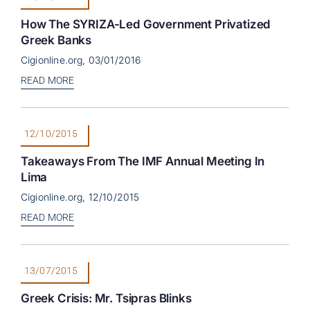
How The SYRIZA-Led Government Privatized
Greek Banks
Cigionline.org, 03/01/2016
READ MORE
12/10/2015
Takeaways From The IMF Annual Meeting In
Lima
Cigionline.org, 12/10/2015
READ MORE
13/07/2015
Greek Crisis: Mr. Tsipras Blinks