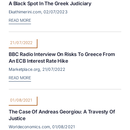
A Black Spot In The Greek Judiciary
Ekathimerini.com, 02/07/2023
READ MORE
21/07/2022
BBC Radio Interview On Risks To Greece From
An ECB Interest Rate Hike
Marketplace.org, 21/07/2022
READ MORE
01/08/2021
The Case Of Andreas Georgiou: A Travesty Of
Justice
Worldeconomics.com, 01/08/2021