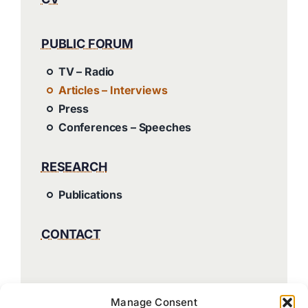
PUBLIC FORUM
TV – Radio
Articles – Interviews
Press
Conferences – Speeches
RESEARCH
Publications
CONTACT
Manage Consent