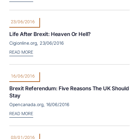
23/06/2016
Life After Brexit: Heaven Or Hell?
Cigionline.org, 23/06/2016
READ MORE
16/06/2016
Brexit Referendum: Five Reasons The UK Should
Stay
Opencanada.org, 16/06/2016
READ MORE
03/01/2016