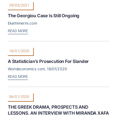
29/03/2021
The Georgiou Case Is Still Ongoing
Ekathimerini.com
READ MORE
16/01/2020
A Statistician’s Prosecution For Slander
Worldeconomics.com, 16/01/2020
READ MORE
06/01/2020
THE GREEK DRAMA, PROSPECTS AND
LESSONS. AN INTERVIEW WITH MIRANDA XAFA