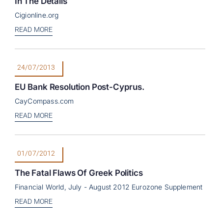
In The Details
Cigionline.org
READ MORE
24/07/2013
EU Bank Resolution Post-Cyprus.
CayCompass.com
READ MORE
01/07/2012
The Fatal Flaws Of Greek Politics
Financial World, July - August 2012 Eurozone Supplement
READ MORE