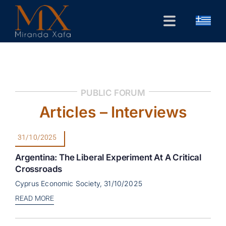
Skip
to
Toggle
content
Navigation
Home
CV
PUBLIC FORUM
Public Forum
Articles – Interviews
Research
31/10/2025
Contact
Argentina: The Liberal Experiment At A Critical
Crossroads
Cyprus Economic Society, 31/10/2025
READ MORE