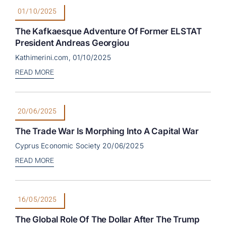
01/10/2025
The Kafkaesque Adventure Of Former ELSTAT
President Andreas Georgiou
Kathimerini.com, 01/10/2025
READ MORE
20/06/2025
The Trade War Is Morphing Into A Capital War
Cyprus Economic Society 20/06/2025
READ MORE
16/05/2025
The Global Role Of The Dollar After The Trump