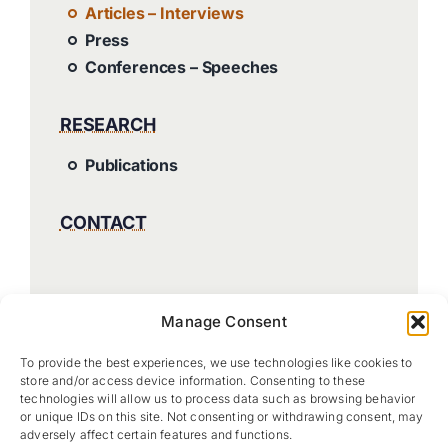
Articles – Interviews
Press
Conferences – Speeches
RESEARCH
Publications
CONTACT
Manage Consent
To provide the best experiences, we use technologies like cookies to
store and/or access device information. Consenting to these
technologies will allow us to process data such as browsing behavior
or unique IDs on this site. Not consenting or withdrawing consent, may
adversely affect certain features and functions.