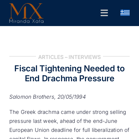
Skip
to
Toggle
content
Navigation
Home
CV
ARTICLES – INTERVIEWS
Public Forum
Fiscal Tightening Needed to
Research
End Drachma Pressure
Contact
Salomon Brothers, 20/05/1994
The Greek drachma came under strong selling
pressure last week, ahead of the end-June
European Union deadline for full liberalization of