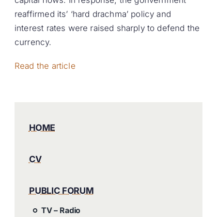
capital flows. In response, the gonvernment
reaffirmed its’ ‘hard drachma’ policy and
interest rates were raised sharply to defend the
currency.
Read the article
HOME
CV
PUBLIC FORUM
TV – Radio