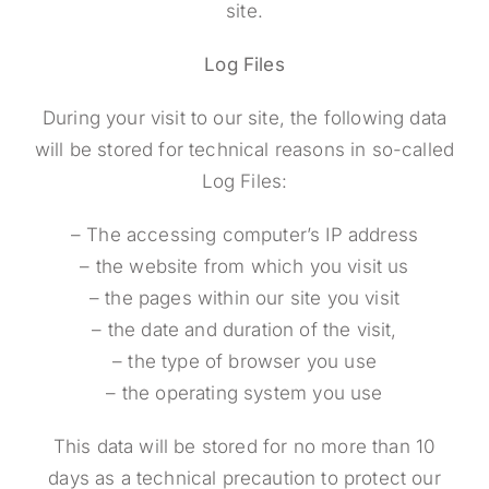
site.
Log Files
During your visit to our site, the following data
will be stored for technical reasons in so-called
Log Files:
– The accessing computer’s IP address
– the website from which you visit us
– the pages within our site you visit
– the date and duration of the visit,
– the type of browser you use
– the operating system you use
This data will be stored for no more than 10
days as a technical precaution to protect our