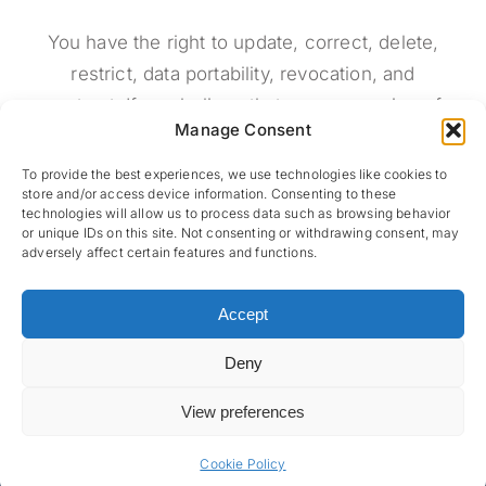
You have the right to update, correct, delete,
restrict, data portability, revocation, and
contrast. If you believe that our processing of
Manage Consent
your data violates the data protection law, or if
your data protection claims have been violated
To provide the best experiences, we use technologies like cookies to
store and/or access device information. Consenting to these
in some way, you can make complaints to the
technologies will allow us to process data such as browsing behavior
data protection authority (
http://www.dpa.gr/
).
or unique IDs on this site. Not consenting or withdrawing consent, may
adversely affect certain features and functions.
Accept
Deny
View preferences
© 2026 Miranda Xafa • Developed by
NBW Internet Wizards
•
Privacy Policy
•
Cookie Policy
Cookie Policy