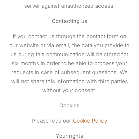
server against unauthorized access.
Contacting us
If you contact us through the contact form on
our website or via email, the data you provide to
us during this communication will be stored for
six months in order to be able to process your
requests in case of subsequent questions. We
will not share this information with third parties
without your consent.
Cookies
Please read our
Cookie Policy
Your rights