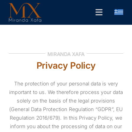
Skip
to
Toggle
content
Navigation
Home
CV
MIRANDA XAFA
Public Forum
Privacy Policy
Research
The protection of your personal data is very
Contact
important to us. We therefore process your data
solely on the basis of the legal provisions
(General Data Protection Regulation “GDPR”, EU
Regulation 2016/679). In this Privacy Policy, we
inform you about the processing of data on our