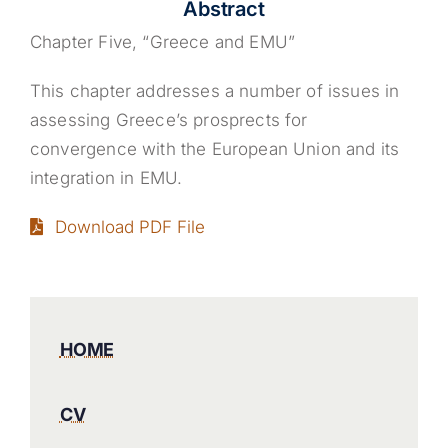
Abstract
Chapter Five, “Greece and EMU”
This chapter addresses a number of issues in
assessing Greece’s prosprects for
convergence with the European Union and its
integration in EMU.
Download PDF File
HOME
CV