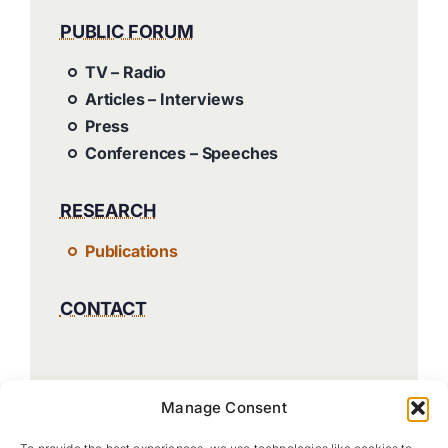
PUBLIC FORUM
TV – Radio
Articles – Interviews
Press
Conferences – Speeches
RESEARCH
Publications
CONTACT
Manage Consent