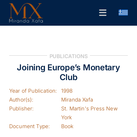
Skip
to
Toggle
content
Navigation
Home
CV
PUBLICATIONS
Public Forum
Joining Europe’s Monetary
Research
Club
Contact
Year of Publication:
1998
Author(s):
Miranda Xafa
Publisher:
St. Martin's Press New
York
Document Type:
Book