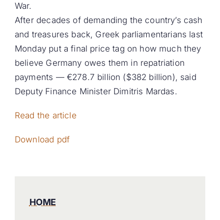
War.
After decades of demanding the country’s cash
and treasures back, Greek parliamentarians last
Monday put a final price tag on how much they
believe Germany owes them in repatriation
payments — €278.7 billion ($382 billion), said
Deputy Finance Minister Dimitris Mardas.
Read the article
Download pdf
HOME