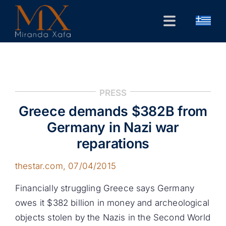
Skip
to
Toggle
content
Navigation
Home
CV
PRESS
Public Forum
Greece demands $382B from
Research
Germany in Nazi war
reparations
Contact
thestar.com
, 07/04/2015
Financially struggling Greece says Germany
owes it $382 billion in money and archeological
objects stolen by the Nazis in the Second World