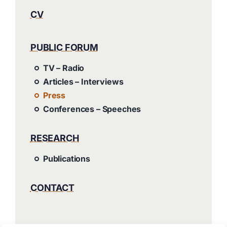
CV
PUBLIC FORUM
TV – Radio
Articles – Interviews
Press
Conferences – Speeches
RESEARCH
Publications
CONTACT