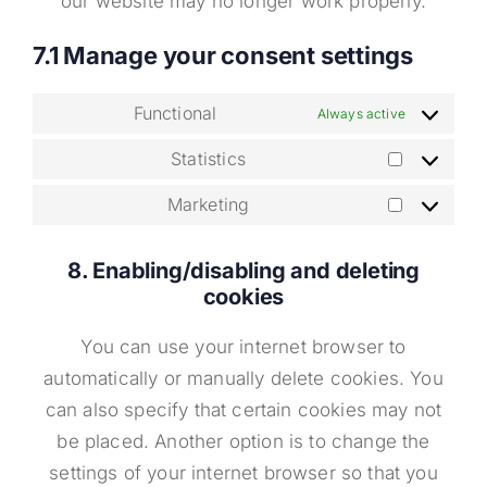
our website may no longer work properly.
7.1 Manage your consent settings
Functional
Always active
Statistics
Statistics
Marketing
Marketing
8. Enabling/disabling and deleting
cookies
You can use your internet browser to
automatically or manually delete cookies. You
can also specify that certain cookies may not
be placed. Another option is to change the
settings of your internet browser so that you