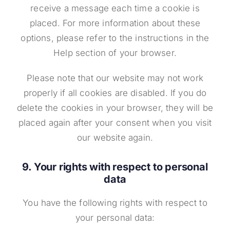
receive a message each time a cookie is
placed. For more information about these
options, please refer to the instructions in the
Help section of your browser.
Please note that our website may not work
properly if all cookies are disabled. If you do
delete the cookies in your browser, they will be
placed again after your consent when you visit
our website again.
9. Your rights with respect to personal
data
You have the following rights with respect to
your personal data: