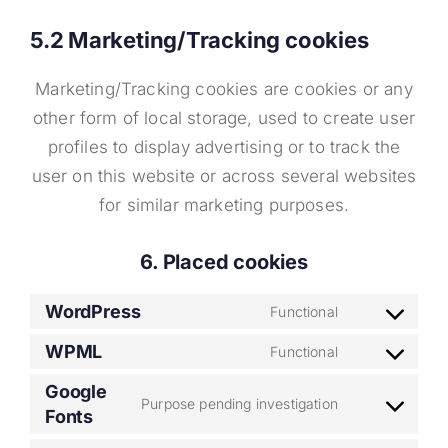
5.2 Marketing/Tracking cookies
Marketing/Tracking cookies are cookies or any
other form of local storage, used to create user
profiles to display advertising or to track the
user on this website or across several websites
for similar marketing purposes.
6. Placed cookies
WordPress
Functional
Consent
to
WPML
Functional
Consent
service
to
Google
wordpress
Purpose pending investigation
Fonts
Consent
service
to
wpml