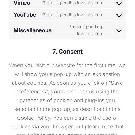
Vimeo
Purpose pending investigation
Consent
service
to
YouTube
google-
Purpose pending investigation
Consent
service
fonts
to
Purpose pending
Miscellaneous
vimeo
Consent
investigation
service
to
youtube
service
7. Consent
miscellaneo
When you visit our website for the first time, we
will show you a pop-up with an explanation
about cookies. As soon as you click on "Save
preferences", you consent to us using the
categories of cookies and plug-ins you
selected in the pop-up, as described in this
Cookie Policy. You can disable the use of
cookies via your browser, but please note that