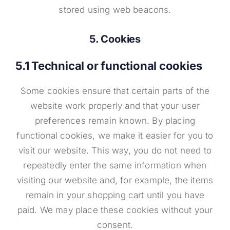
stored using web beacons.
5. Cookies
5.1 Technical or functional cookies
Some cookies ensure that certain parts of the
website work properly and that your user
preferences remain known. By placing
functional cookies, we make it easier for you to
visit our website. This way, you do not need to
repeatedly enter the same information when
visiting our website and, for example, the items
remain in your shopping cart until you have
paid. We may place these cookies without your
consent.