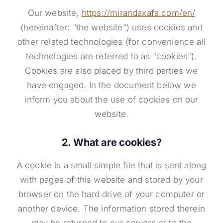
Our website,
https://mirandaxafa.com/en/
(hereinafter: "the website") uses cookies and
other related technologies (for convenience all
technologies are referred to as "cookies").
Cookies are also placed by third parties we
have engaged. In the document below we
inform you about the use of cookies on our
website.
2. What are cookies?
A cookie is a small simple file that is sent along
with pages of this website and stored by your
browser on the hard drive of your computer or
another device. The information stored therein