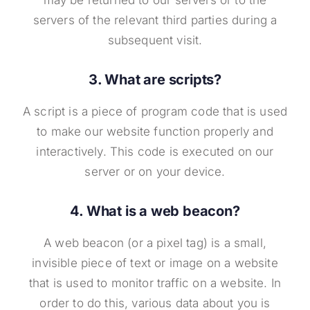
may be returned to our servers or to the
servers of the relevant third parties during a
subsequent visit.
3. What are scripts?
A script is a piece of program code that is used
to make our website function properly and
interactively. This code is executed on our
server or on your device.
4. What is a web beacon?
A web beacon (or a pixel tag) is a small,
invisible piece of text or image on a website
that is used to monitor traffic on a website. In
order to do this, various data about you is