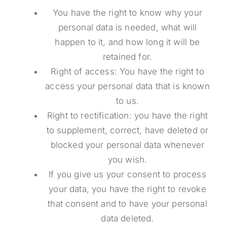
You have the right to know why your
personal data is needed, what will
happen to it, and how long it will be
retained for.
Right of access: You have the right to
access your personal data that is known
to us.
Right to rectification: you have the right
to supplement, correct, have deleted or
blocked your personal data whenever
you wish.
If you give us your consent to process
your data, you have the right to revoke
that consent and to have your personal
data deleted.