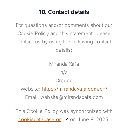
10. Contact details
For questions and/or comments about our
Cookie Policy and this statement, please
contact us by using the following contact
details:
Miranda Xafa
n/a
Greece
Website:
https://mirandaxafa.com/en/
Email:
website@
mirandaxafa.com
This Cookie Policy was synchronized with
cookiedatabase.org
on June 9, 2025.