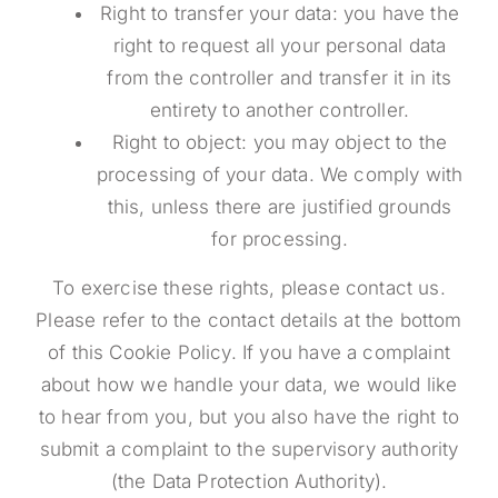
Right to transfer your data: you have the
right to request all your personal data
from the controller and transfer it in its
entirety to another controller.
Right to object: you may object to the
processing of your data. We comply with
this, unless there are justified grounds
for processing.
To exercise these rights, please contact us.
Please refer to the contact details at the bottom
of this Cookie Policy. If you have a complaint
about how we handle your data, we would like
to hear from you, but you also have the right to
submit a complaint to the supervisory authority
(the Data Protection Authority).