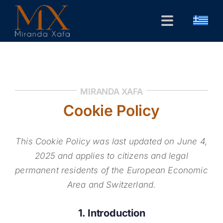
Skip
to
Toggle
content
Navigation
Home
CV
MIRANDA XAFA
Public Forum
Cookie Policy
Research
This Cookie Policy was last updated on June 4,
Contact
2025 and applies to citizens and legal
permanent residents of the European Economic
Area and Switzerland.
1. Introduction